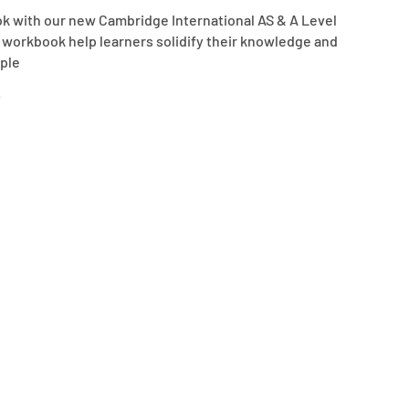
k with our new Cambridge International AS & A Level
is workbook help learners solidify their knowledge and
ple
.