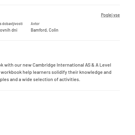
Poglej vse
s dobavljivosti
Avtor
lovnih dni
Bamford, Colin
k with our new Cambridge International AS & A Level
is workbook help learners solidify their knowledge and
les and a wide selection of activities.