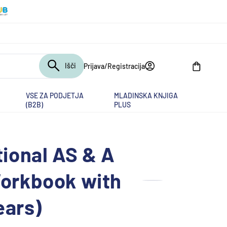
Išči
Prijava/Registracija
Košarica
VSE ZA PODJETJA
MLADINSKA KNJIGA
(B2B)
PLUS
ional AS & A
orkbook with
ears)