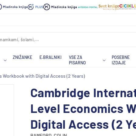
ZNIŽANKE
E.BRALNIKI
VSE ZA
POSEBNE
PISARNO
IZDAJE
 Workbook with Digital Access (2 Years)
Cambridge Internat
Level Economics W
Digital Access (2 Y
BAMFORD, COLIN