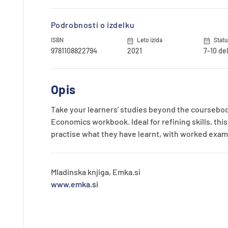
Podrobnosti o izdelku
ISBN
Leto izida
Statu
9781108822794
2021
7-10 de
Opis
Take your learners' studies beyond the courseboo
Economics workbook. Ideal for refining skills, th
practise what they have learnt, with worked examp
Mladinska knjiga, Emka.si
www.emka.si