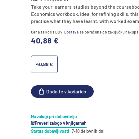
Take your learners' studies beyond the courseboo
Economics workbook. Ideal for refining skills, th
practise what they have learnt, with worked exam
Cena za kos z DDV.
Dostava
se obračuna ob zaključku nakupa
Redna
40,88 €
cena
40,88 €
Dodajte v košarico
Na zalogi pri dobavitelju
Preveri zalogo v knjigarnah
Status dobavljivosti:
7-10 delovnih dni