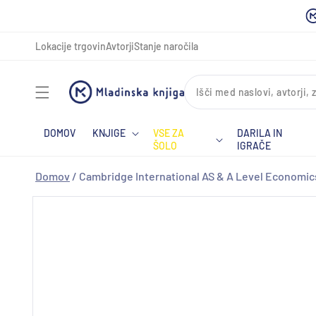
Preskoči
na
vsebino
Lokacije trgovin
Avtorji
Stanje naročila
DOMOV
KNJIGE
VSE ZA
DARILA IN
ŠOLO
IGRAČE
Domov
/
Cambridge International AS & A Level Economics
Preskoči
na
informacije
o izdelku