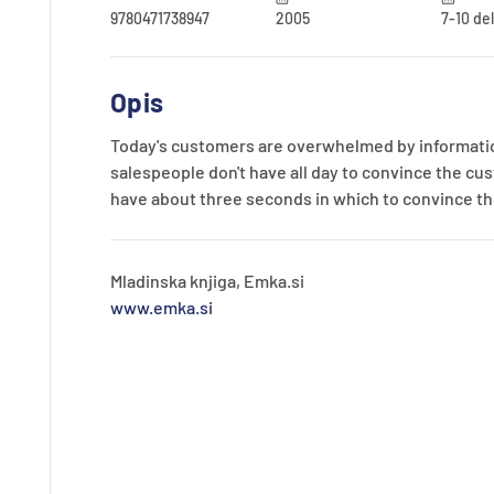
9780471738947
2005
7-10 de
Opis
Today's customers are overwhelmed by informatio
salespeople don't have all day to convince the cus
have about three seconds in which to convince the
Mladinska knjiga, Emka.si
www.emka.si