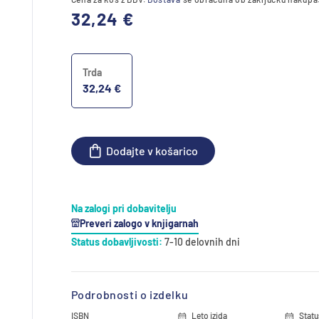
Redna
32,24 €
cena
Trda
32,24 €
Dodajte v košarico
Na zalogi pri dobavitelju
Preveri zalogo v knjigarnah
Status dobavljivosti:
7-10 delovnih dni
Podrobnosti o izdelku
ISBN
Leto izida
Statu