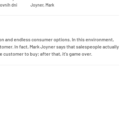
lovnih dni
Joyner, Mark
n and endless consumer options. In this environment,
tomer. In fact, Mark Joyner says that salespeople actually
 customer to buy; after that, it's game over.