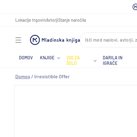
Preskoči
na
vsebino
Lokacije trgovin
Avtorji
Stanje naročila
DOMOV
KNJIGE
VSE ZA
DARILA IN
ŠOLO
IGRAČE
Domov
/
Irresistible Offer
Preskoči
na
informacije
o izdelku