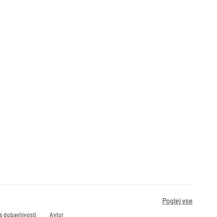
Poglej vse
s dobavljivosti
Avtor