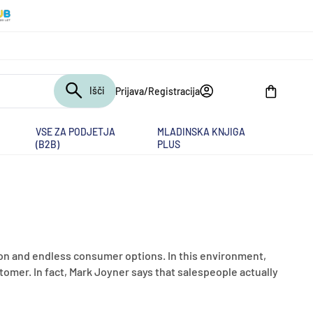
Išči
Prijava/Registracija
Košarica
VSE ZA PODJETJA
MLADINSKA KNJIGA
(B2B)
PLUS
n and endless consumer options. In this environment,
tomer. In fact, Mark Joyner says that salespeople actually
.