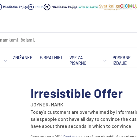
ZNIŽANKE
E.BRALNIKI
VSE ZA
POSEBNE
PISARNO
IZDAJE
Irresistible Offer
JOYNER, MARK
Today's customers are overwhelmed by informatio
salespeople don't have all day to convince the cus
have about three seconds in which to convince
Cena za kos z DDV.
Dostava
se obračuna ob zaključku nakupa